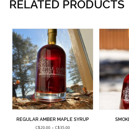
RELATED PRODUCTS
REGULAR AMBER MAPLE SYRUP
SMOK
Price
C$
20.00
–
C$
35.00