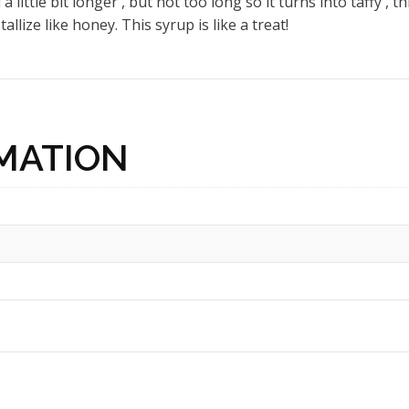
a little bit longer , but not too long so it turns into taffy ,
llize like honey. This syrup is like a treat!
MATION