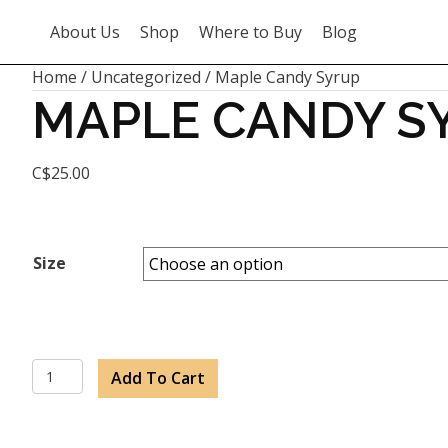
About Us
Shop
Where to Buy
Blog
Home
/
Uncategorized
/ Maple Candy Syrup
MAPLE CANDY S
C$
25.00
Size
Maple
Add To Cart
Candy
Syrup
quantity