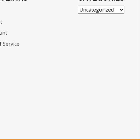
t
unt
 Service