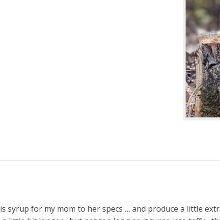
s syrup for my mom to her specs … and produce a little extra 