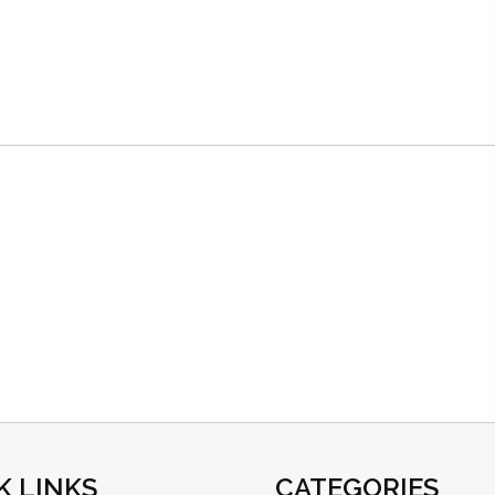
K LINKS
CATEGORIES