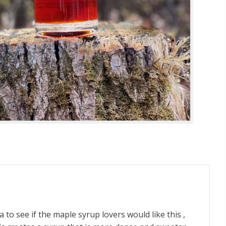
to see if the maple syrup lovers would like this ,