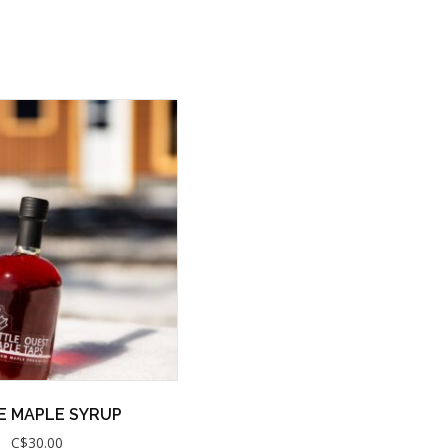
E MAPLE SYRUP
C$
30.00