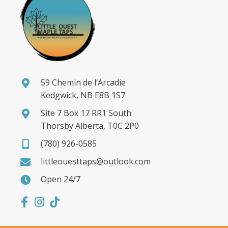
59 Chemin de l’Arcadie
Kedgwick, NB E8B 1S7
Site 7 Box 17 RR1 South
Thorsby Alberta, T0C 2P0
(780) 926-0585
littleouesttaps@outlook.com
Open 24/7