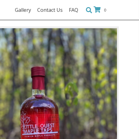
Gallery
Contact Us
FAQ
0