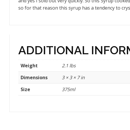
and yes I sold out very quickly. So this Syrup cooked 
so for that reason this syrup has a tendency to crysta
ADDITIONAL INFOR
Weight
2.1 lbs
Dimensions
3 × 3 × 7 in
Size
375ml