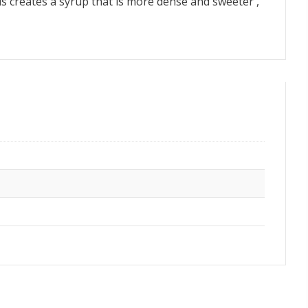
 this creates a syrup that is more dense and sweeter ,