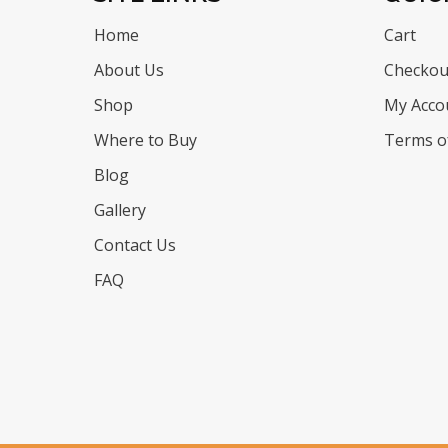
Home
Cart
About Us
Checkou
Shop
My Acco
Where to Buy
Terms of
Blog
Gallery
Contact Us
FAQ