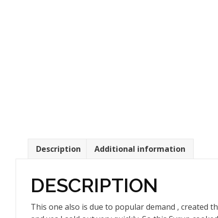
Description
Additional information
DESCRIPTION
This one also is due to popular demand , created thi