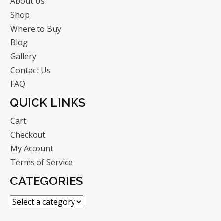
About Us
Shop
Where to Buy
Blog
Gallery
Contact Us
FAQ
QUICK LINKS
Cart
Checkout
My Account
Terms of Service
CATEGORIES