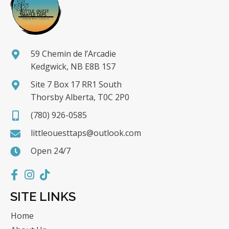
59 Chemin de l’Arcadie
Kedgwick, NB E8B 1S7
Site 7 Box 17 RR1 South
Thorsby Alberta, T0C 2P0
(780) 926-0585
littleouesttaps@outlook.com
Open 24/7
SITE LINKS
Home