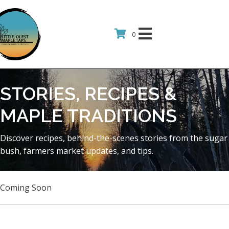
0
STORIES, RECIPES &
MAPLE TRADITIONS
Discover recipes, behind-the-scenes stories from the sugar
bush, farmers market updates, and tips.
Coming Soon