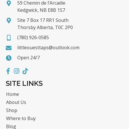
59 Chemin de l’Arcadie
Kedgwick, NB E8B 1S7
Site 7 Box 17 RR1 South
Thorsby Alberta, T0C 2P0
(780) 926-0585
littleouesttaps@outlook.com
Open 24/7
SITE LINKS
Home
About Us
Shop
Where to Buy
Blog