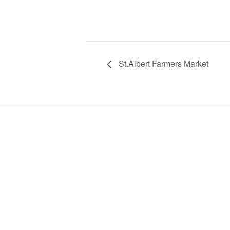
St.Albert Farmers Market