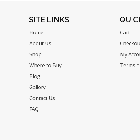
SITE LINKS
QUIC
Home
Cart
About Us
Checkou
Shop
My Acco
Where to Buy
Terms of
Blog
Gallery
Contact Us
FAQ