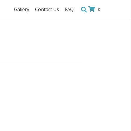
Gallery
Contact Us
FAQ
0