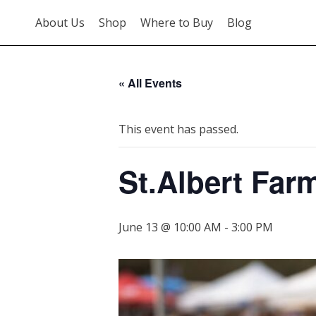
About Us
Shop
Where to Buy
Blog
« All Events
This event has passed.
St.Albert Far
June 13 @ 10:00 AM
-
3:00 PM