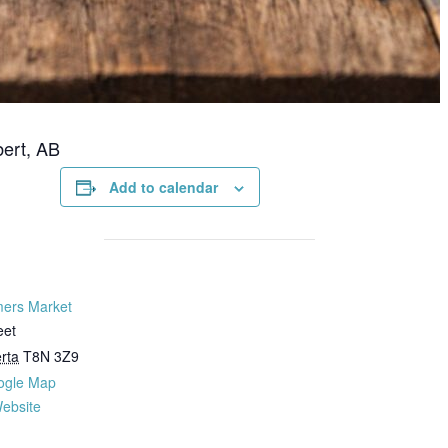
bert, AB
Add to calendar
mers Market
eet
rta
T8N 3Z9
ogle Map
ebsite