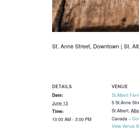
St. Anne Street, Downtown | St. Al
DETAILS
VENUE
Date:
St.Albert Far
5 St.Anne Str
June 13
St.Albert
,
Albe
Time:
Canada
+ Go
10:00 AM - 3:00 PM
View Venue W