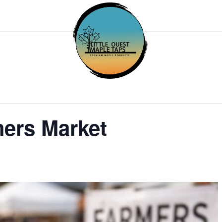
mers Market