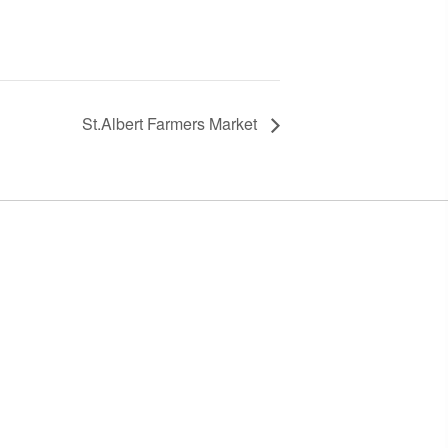
St.Albert Farmers Market