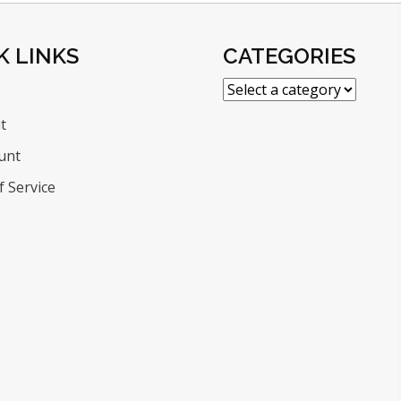
K LINKS
CATEGORIES
t
unt
 Service