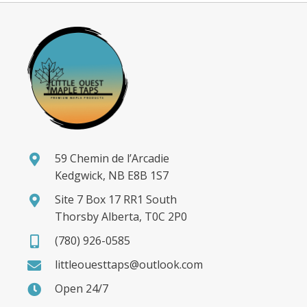
59 Chemin de l’Arcadie
Kedgwick, NB E8B 1S7
Site 7 Box 17 RR1 South
Thorsby Alberta, T0C 2P0
(780) 926-0585
littleouesttaps@outlook.com
Open 24/7