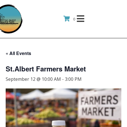
0
« All Events
St.Albert Farmers Market
September 12 @ 10:00 AM
-
3:00 PM