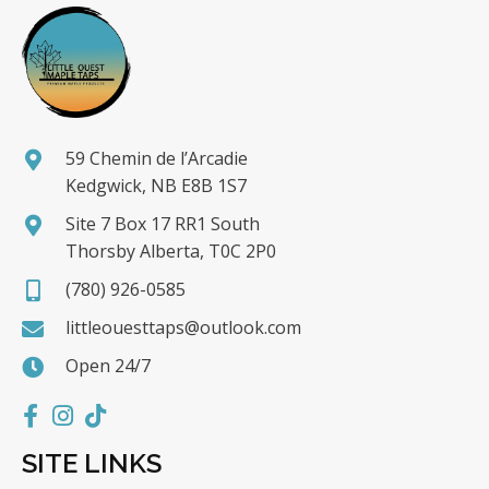
59 Chemin de l’Arcadie
Kedgwick, NB E8B 1S7
Site 7 Box 17 RR1 South
Thorsby Alberta, T0C 2P0
(780) 926-0585
littleouesttaps@outlook.com
Open 24/7
SITE LINKS