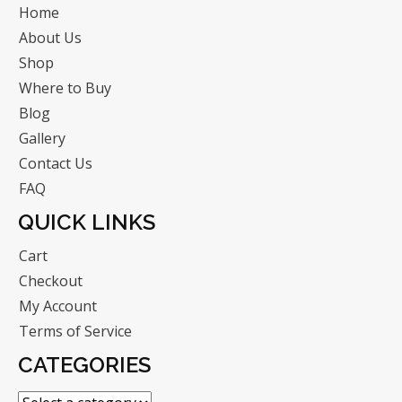
Home
About Us
Shop
Where to Buy
Blog
Gallery
Contact Us
FAQ
QUICK LINKS
Cart
Checkout
My Account
Terms of Service
CATEGORIES