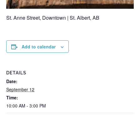
St. Anne Street, Downtown | St. Albert, AB
Add to calendar
DETAILS
Date:
September 12
Time:
10:00 AM - 3:00 PM