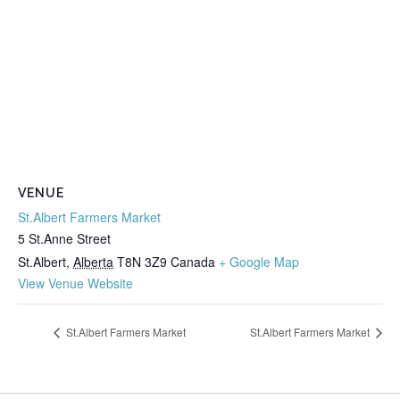
VENUE
St.Albert Farmers Market
5 St.Anne Street
St.Albert
,
Alberta
T8N 3Z9
Canada
+ Google Map
View Venue Website
St.Albert Farmers Market
St.Albert Farmers Market